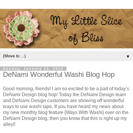
▼
Sunday, January 13, 2013
DeNami Wonderful Washi Blog Hop
Good morning, friends! I am so excited to be a part of today's
DeNami Design blog hop! Today the DeNami Design team
and DeNami Design customers are showing off wonderful
ways to use washi tape. If you have heard my news about
my new monthly blog feature {Ways With Washi} over on the
DeNami Design blog, then you know that this is right up my
alley!!