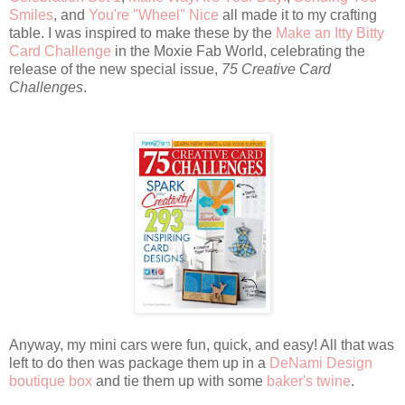
Smiles
, and
You're "Wheel" Nice
all made it to my crafting
table. I was inspired to make these by the
Make an Itty Bitty
Card Challenge
in the Moxie Fab World, celebrating the
release of the new special issue,
75 Creative Card
Challenges
.
Anyway, my mini cars were fun, quick, and easy! All that was
left to do then was package them up in a
DeNami Design
boutique box
and tie them up with some
baker's twine
.