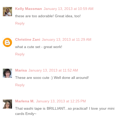
Kelly Massman
January 13, 2013 at 10:59 AM
these are too adorable! Great idea, too!
Reply
Christine Zani
January 13, 2013 at 11:29 AM
what a cute set - great work!
Reply
Marisa
January 13, 2013 at 11:52 AM
These are sooo cute :) Well done all around!
Reply
Marlena M.
January 13, 2013 at 12:25 PM
That washi tape is BRILLIANT...so practical! I love your mini
cards Emily~