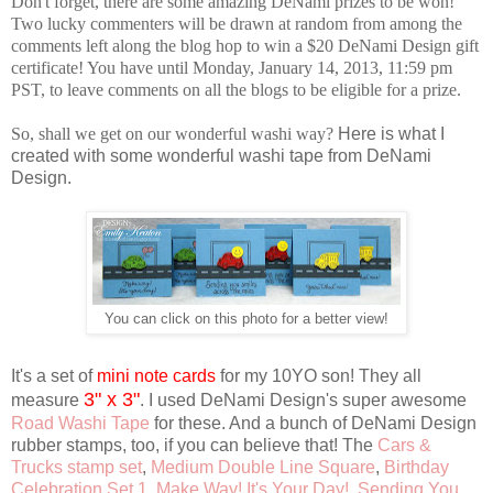
Don't forget, there are some amazing DeNami prizes to be won!
Two lucky commenters will be drawn at random from among the
comments left along the blog hop to win a $20 DeNami Design gift
certificate! You have until Monday, January 14, 2013, 11:59 pm
PST, to leave comments on all the blogs to be eligible for a prize.
So, shall we get on our wonderful washi way?
Here is what I
created with some wonderful washi tape from DeNami
Design.
You can click on this photo for a better view!
It's a set of
mini note cards
for my 10YO son! They all
3" x 3"
measure
. I used DeNami Design's super awesome
Road Washi Tape
for these. And a bunch of DeNami Design
rubber stamps, too, if you can believe that! The
Cars &
Trucks stamp set
,
Medium Double Line Square
,
Birthday
Celebration Set 1
,
Make Way! It's Your Day!
,
Sending You