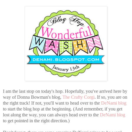
I am the last stop on today's hop. Hopefully, you've arrived here by
way of Donna Bowman's blog,
The Crafty Corgi
. If so, you are on
the right track! If not, you'll want to head over to
the
DeNami blog
t
o
start the blog hop at the beginning. (And remember, if you get
lost along the way, you can always head over to the
DeNami blog
t
o get pointed in the right direction.)