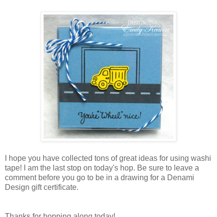
I hope you have collected tons of great ideas for using washi
tape! I am the last stop on today's hop. Be sure to leave a
comment before you go to be in a drawing for a Denami
Design gift certificate.
Thanks for hopping along today!