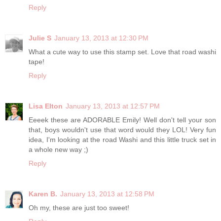
Reply
Julie S
January 13, 2013 at 12:30 PM
What a cute way to use this stamp set. Love that road washi
tape!
Reply
Lisa Elton
January 13, 2013 at 12:57 PM
Eeeek these are ADORABLE Emily! Well don't tell your son
that, boys wouldn't use that word would they LOL! Very fun
idea, I'm looking at the road Washi and this little truck set in
a whole new way ;)
Reply
Karen B.
January 13, 2013 at 12:58 PM
Oh my, these are just too sweet!