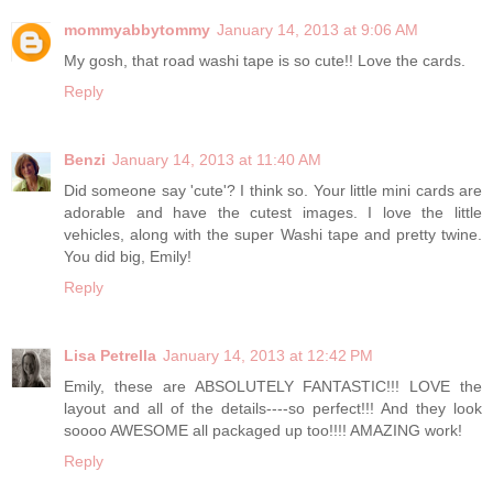
mommyabbytommy
January 14, 2013 at 9:06 AM
My gosh, that road washi tape is so cute!! Love the cards.
Reply
Benzi
January 14, 2013 at 11:40 AM
Did someone say 'cute'? I think so. Your little mini cards are
adorable and have the cutest images. I love the little
vehicles, along with the super Washi tape and pretty twine.
You did big, Emily!
Reply
Lisa Petrella
January 14, 2013 at 12:42 PM
Emily, these are ABSOLUTELY FANTASTIC!!! LOVE the
layout and all of the details----so perfect!!! And they look
soooo AWESOME all packaged up too!!!! AMAZING work!
Reply