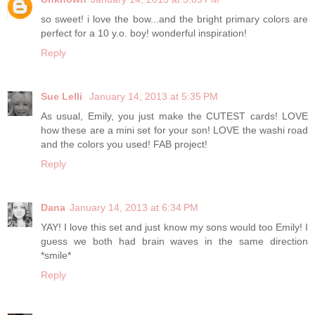
so sweet! i love the bow...and the bright primary colors are
perfect for a 10 y.o. boy! wonderful inspiration!
Reply
Sue Lelli
January 14, 2013 at 5:35 PM
As usual, Emily, you just make the CUTEST cards! LOVE
how these are a mini set for your son! LOVE the washi road
and the colors you used! FAB project!
Reply
Dana
January 14, 2013 at 6:34 PM
YAY! I love this set and just know my sons would too Emily! I
guess we both had brain waves in the same direction
*smile*
Reply