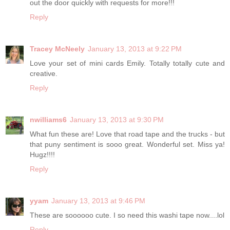
out the door quickly with requests for more!!!
Reply
Tracey McNeely
January 13, 2013 at 9:22 PM
Love your set of mini cards Emily. Totally totally cute and
creative.
Reply
nwilliams6
January 13, 2013 at 9:30 PM
What fun these are! Love that road tape and the trucks - but
that puny sentiment is sooo great. Wonderful set. Miss ya!
Hugz!!!!
Reply
yyam
January 13, 2013 at 9:46 PM
These are soooooo cute. I so need this washi tape now....lol
Reply