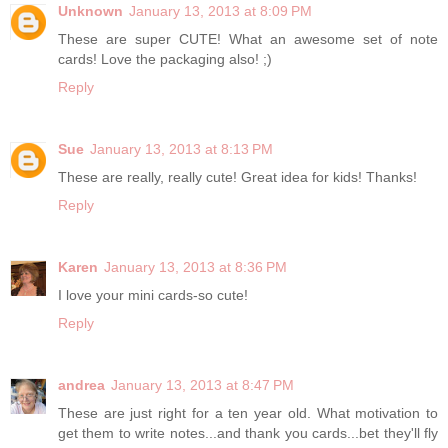
Unknown
January 13, 2013 at 8:09 PM
These are super CUTE! What an awesome set of note
cards! Love the packaging also! ;)
Reply
Sue
January 13, 2013 at 8:13 PM
These are really, really cute! Great idea for kids! Thanks!
Reply
Karen
January 13, 2013 at 8:36 PM
I love your mini cards-so cute!
Reply
andrea
January 13, 2013 at 8:47 PM
These are just right for a ten year old. What motivation to
get them to write notes...and thank you cards...bet they'll fly