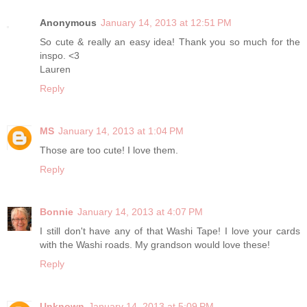
Anonymous
January 14, 2013 at 12:51 PM
So cute & really an easy idea! Thank you so much for the
inspo. <3
Lauren
Reply
MS
January 14, 2013 at 1:04 PM
Those are too cute! I love them.
Reply
Bonnie
January 14, 2013 at 4:07 PM
I still don't have any of that Washi Tape! I love your cards
with the Washi roads. My grandson would love these!
Reply
Unknown
January 14, 2013 at 5:09 PM