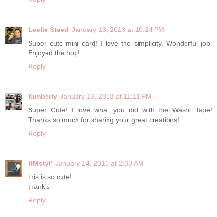
Leslie Steed
January 13, 2013 at 10:24 PM
Super cute mini card! I love the simplicity. Wonderful job.
Enjoyed the hop!
Reply
Kimberly
January 13, 2013 at 11:11 PM
Super Cute! I love what you did with the Washi Tape!
Thanks so much for sharing your great creations!
Reply
HMstyl'
January 14, 2013 at 2:33 AM
this is so cute!
thank's
Reply