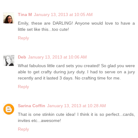
Tina M
January 13, 2013 at 10:05 AM
Emily, these are DARLING! Anyone would love to have a
little set like this...too cute!
Reply
Deb
January 13, 2013 at 10:06 AM
What fabulous little card sets you created! So glad you were
able to get crafty during jury duty. I had to serve on a jury
recently and it lasted 3 days. No crafting time for me.
Reply
Sarina Coffin
January 13, 2013 at 10:28 AM
That is one stinkin cute idea! I think it is so perfect...cards,
invites etc...awesome!
Reply