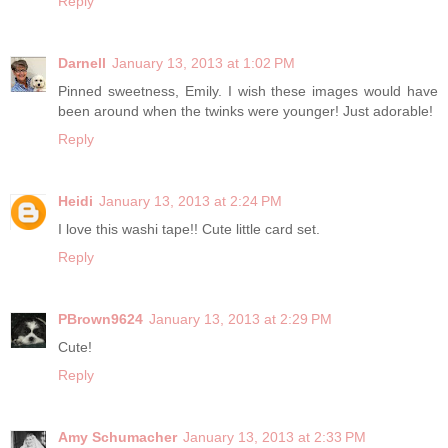
Reply
Darnell
January 13, 2013 at 1:02 PM
Pinned sweetness, Emily. I wish these images would have
been around when the twinks were younger! Just adorable!
Reply
Heidi
January 13, 2013 at 2:24 PM
I love this washi tape!! Cute little card set.
Reply
PBrown9624
January 13, 2013 at 2:29 PM
Cute!
Reply
Amy Schumacher
January 13, 2013 at 2:33 PM