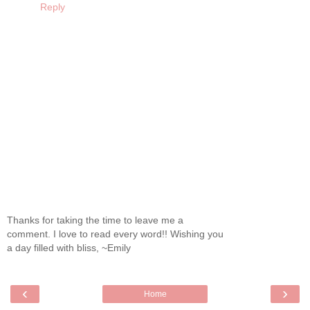
Reply
Thanks for taking the time to leave me a
comment. I love to read every word!! Wishing you
a day filled with bliss, ~Emily
‹
›
Home