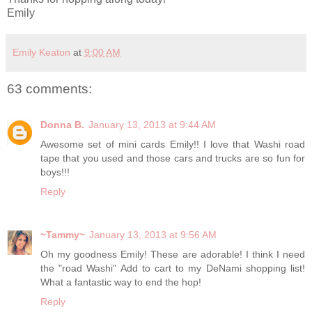
Emily
Emily Keaton
at
9:00 AM
63 comments:
Donna B.
January 13, 2013 at 9:44 AM
Awesome set of mini cards Emily!! I love that Washi road
tape that you used and those cars and trucks are so fun for
boys!!!
Reply
~Tammy~
January 13, 2013 at 9:56 AM
Oh my goodness Emily! These are adorable! I think I need
the "road Washi" Add to cart to my DeNami shopping list!
What a fantastic way to end the hop!
Reply