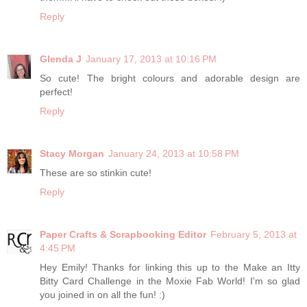
Reply
Glenda J
January 17, 2013 at 10:16 PM
So cute! The bright colours and adorable design are
perfect!
Reply
Stacy Morgan
January 24, 2013 at 10:58 PM
These are so stinkin cute!
Reply
Paper Crafts & Scrapbooking Editor
February 5, 2013 at
4:45 PM
Hey Emily! Thanks for linking this up to the Make an Itty
Bitty Card Challenge in the Moxie Fab World! I'm so glad
you joined in on all the fun! :)