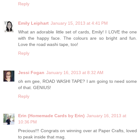
Reply
Emily Leiphart
January 15, 2013 at 4:41 PM
What an adorable little set of cards, Emily! I LOVE the one
with the happy face. The colours are so bright and fun.
Love the road washi tape, too!
Reply
Jessi Fogan
January 16, 2013 at 8:32 AM
oh em gee, ROAD WASHI TAPE? I am going to need some
of that. GENIUS!
Reply
Erin (Homemade Cards by Erin)
January 16, 2013 at
10:36 PM
Precious!!! Congrats on winning over at Paper Crafts, loved
to peak inside that mag.