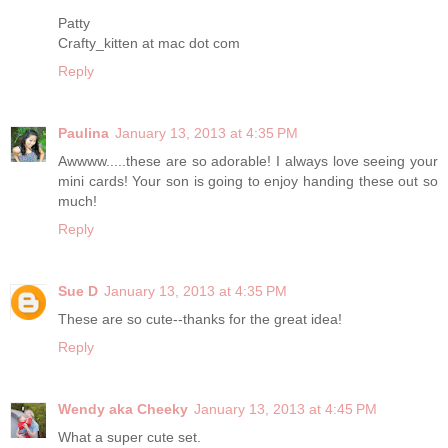
Patty
Crafty_kitten at mac dot com
Reply
Paulina
January 13, 2013 at 4:35 PM
Awwww.....these are so adorable! I always love seeing your
mini cards! Your son is going to enjoy handing these out so
much!
Reply
Sue D
January 13, 2013 at 4:35 PM
These are so cute--thanks for the great idea!
Reply
Wendy aka Cheeky
January 13, 2013 at 4:45 PM
What a super cute set.