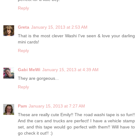
Reply
Greta
January 15, 2013 at 2:53 AM
That is the most clever Washi I've seen & love your darling
mini cards!
Reply
Gabi MeWi
January 15, 2013 at 4:39 AM
They are gorgeous...
Reply
Pam
January 15, 2013 at 7:27 AM
These are really cute Emily!! The road washi tape is so fun!!
And the cars and trucks are perfect! I have a vehicle stamp
set, and this tape would go perfect with them!! Will have to
go check it out!! :)