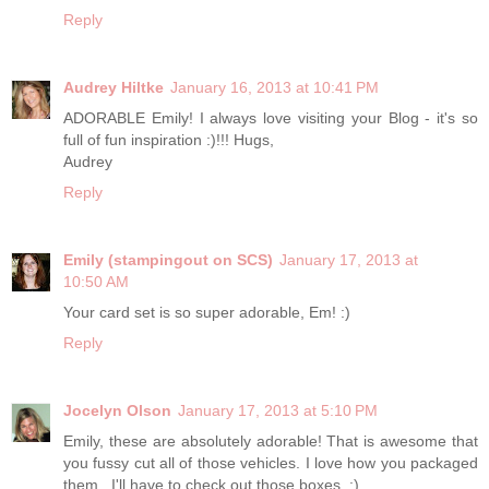
Reply
Audrey Hiltke
January 16, 2013 at 10:41 PM
ADORABLE Emily! I always love visiting your Blog - it's so
full of fun inspiration :)!!! Hugs,
Audrey
Reply
Emily (stampingout on SCS)
January 17, 2013 at
10:50 AM
Your card set is so super adorable, Em! :)
Reply
Jocelyn Olson
January 17, 2013 at 5:10 PM
Emily, these are absolutely adorable! That is awesome that
you fussy cut all of those vehicles. I love how you packaged
them...I'll have to check out those boxes. :)