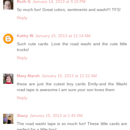
Ruth G
January 14, 2013 at 9:15 PM
So much fun! Great colors, sentiments and washi!!! TFS!
Reply
Kathy W
January 15, 2013 at 12:14 AM
Such cute cards. Love the road washi and the cute little
trucks!
Reply
Mary Marsh
January 15, 2013 at 12:22 AM
these are just the cutest boy cards Emily-and the Washi
road tape is awesome-I am sure your son loves them
Reply
Stacy
January 15, 2013 at 2:45 AM
The road washi tape is so much fun! These little cards are
perfect for a little boy!