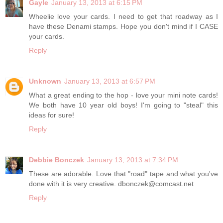
Gayle
January 13, 2013 at 6:15 PM
Wheelie love your cards. I need to get that roadway as I
have these Denami stamps. Hope you don't mind if I CASE
your cards.
Reply
Unknown
January 13, 2013 at 6:57 PM
What a great ending to the hop - love your mini note cards!
We both have 10 year old boys! I'm going to "steal" this
ideas for sure!
Reply
Debbie Bonczek
January 13, 2013 at 7:34 PM
These are adorable. Love that "road" tape and what you've
done with it is very creative. dbonczek@comcast.net
Reply