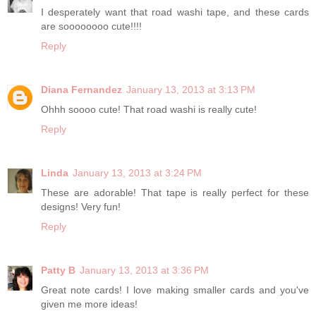
I desperately want that road washi tape, and these cards
are soooooooo cute!!!!
Reply
Diana Fernandez
January 13, 2013 at 3:13 PM
Ohhh soooo cute! That road washi is really cute!
Reply
Linda
January 13, 2013 at 3:24 PM
These are adorable! That tape is really perfect for these
designs! Very fun!
Reply
Patty B
January 13, 2013 at 3:36 PM
Great note cards! I love making smaller cards and you've
given me more ideas!