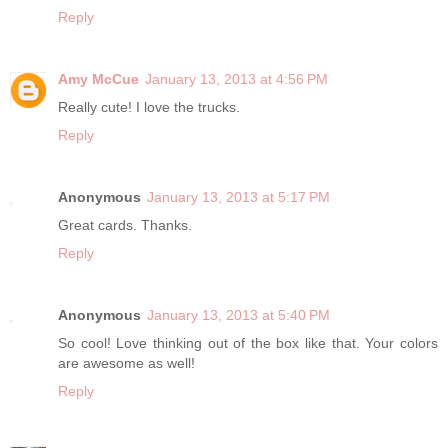
Reply
Amy McCue
January 13, 2013 at 4:56 PM
Really cute! I love the trucks.
Reply
Anonymous
January 13, 2013 at 5:17 PM
Great cards. Thanks.
Reply
Anonymous
January 13, 2013 at 5:40 PM
So cool! Love thinking out of the box like that. Your colors
are awesome as well!
Reply